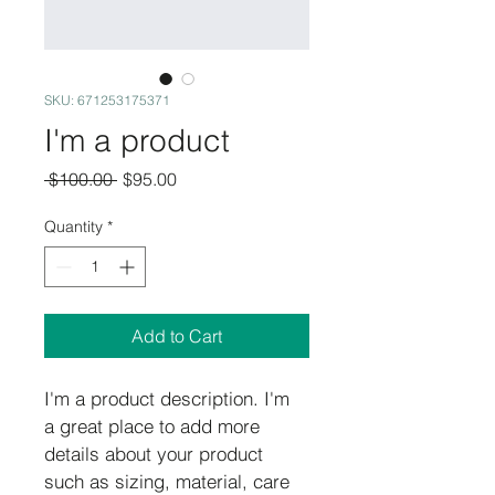
SKU: 671253175371
I'm a product
Regular
Sale
 $100.00 
$95.00
Price
Price
Quantity
*
Add to Cart
I'm a product description. I'm 
a great place to add more 
details about your product 
such as sizing, material, care 