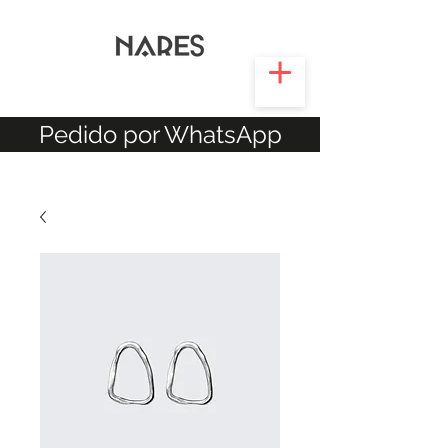
Pedido por WhatsApp